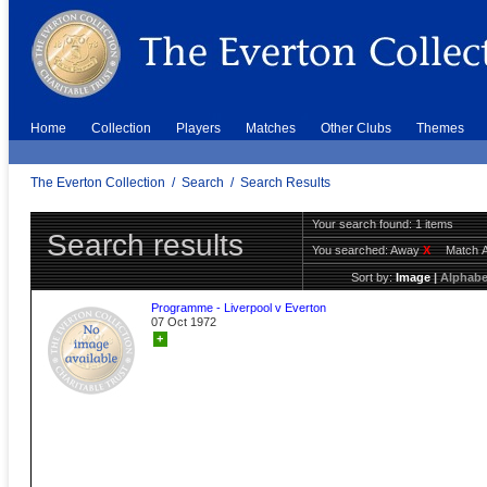
Home
Collection
Players
Matches
Other Clubs
Themes
The Everton Collection
/
Search
/
Search Results
Your search found: 1 items
Search results
You searched:
Away
X
Match 
Sort by:
Image
|
Alphabe
Programme - Liverpool v Everton
07 Oct 1972
+