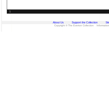
1
About Us
Support the Collection
Si
Copyright © The Everton Collection Information 