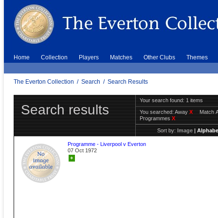
Home
Collection
Players
Matches
Other Clubs
Themes
The Everton Collection
/
Search
/
Search Results
Your search found: 1 items
Search results
You searched:
Away
X
Match 
Programmes
X
Sort by:
Image
|
Alphabe
Programme - Liverpool v Everton
07 Oct 1972
+