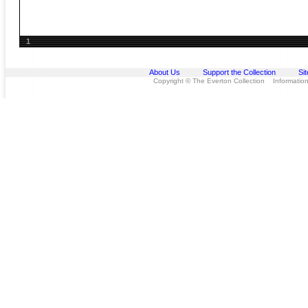
1
About Us
Support the Collection
Si
Copyright © The Everton Collection Information 