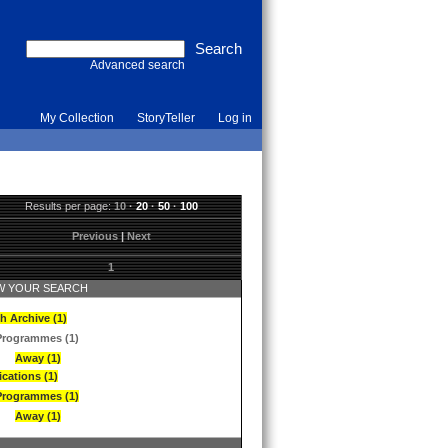
Advanced search
My Collection
StoryTeller
Log in
Results per page:
10
·
20
·
50
·
100
Previous
|
Next
1
 YOUR SEARCH
h Archive (1)
Programmes (1)
Away (1)
ications (1)
Programmes (1)
Away (1)