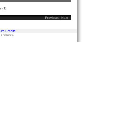
s (1)
Previous
|
Next
Site Credits
s prepared.