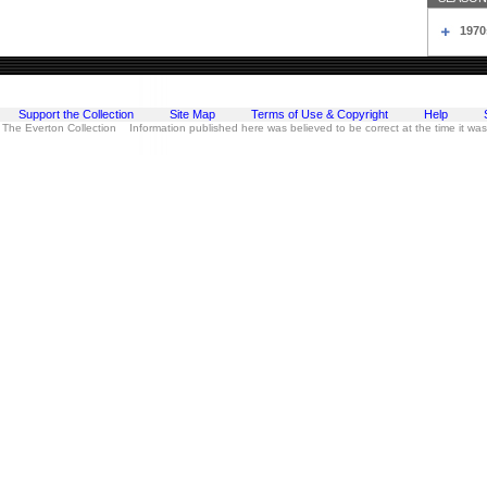
1970
Support the Collection
Site Map
Terms of Use & Copyright
Help
 The Everton Collection Information published here was believed to be correct at the time it wa