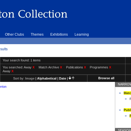
Other Clubs
Themes
Exhibitions
Learning
sults
Your search found: 1 items
You searched:
Away
X
Match Archive
X
Publications
X
Programmes
X
Away
X
Browse all
Sort by:
Image
|
Alphabetical
|
Date
|
NARROW
erton
Matc
Publ
SEASON