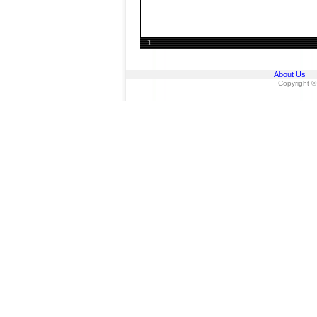
1
About Us
Copyright ©