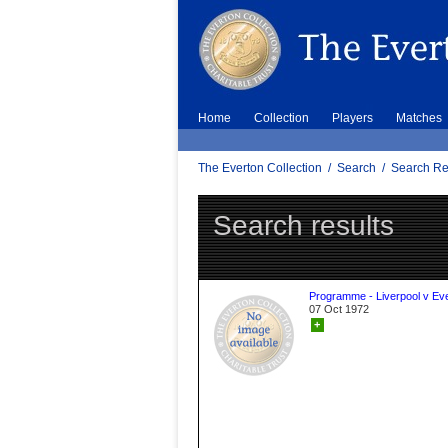
Home
Collection
Players
Matches
The Everton Collection
/
Search
/
Search Re
Search results
Programme - Liverpool v Ev
07 Oct 1972
+