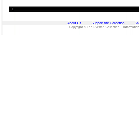
1
About Us
Support the Collection
Si
Copyright © The Everton Collection Information 