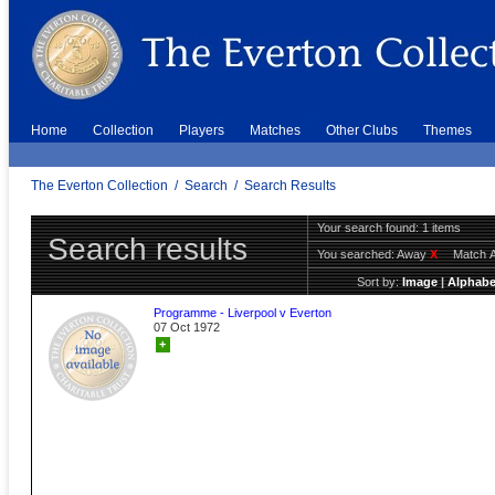
Home
Collection
Players
Matches
Other Clubs
Themes
The Everton Collection
/
Search
/
Search Results
Your search found: 1 items
Search results
You searched:
Away
X
Match 
Sort by:
Image
|
Alphabe
Programme - Liverpool v Everton
07 Oct 1972
+