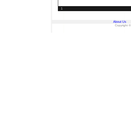
1
About Us
Copyright ©