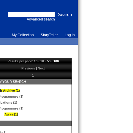
Advanced search
My Collection
StoryTeller
Log in
Results per page:
10
·
20
·
50
·
100
Previous
|
Next
1
 YOUR SEARCH
h Archive (1)
Programmes (1)
ications (1)
Programmes (1)
Away (1)
s (1)