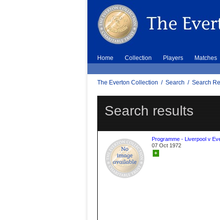
Home
Collection
Players
Matches
The Everton Collection
/
Search
/
Search Re
Search results
Programme - Liverpool v Ev
07 Oct 1972
+