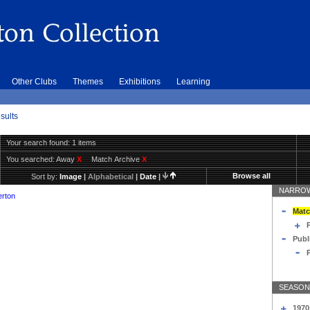
Other Clubs
Themes
Exhibitions
Learning
sults
Your search found: 1 items
You searched:
Away
X
Match Archive
X
Browse all
Sort by:
Image
|
Alphabetical
|
Date
|
NARROW
erton
Matc
Publ
SEASON
1970