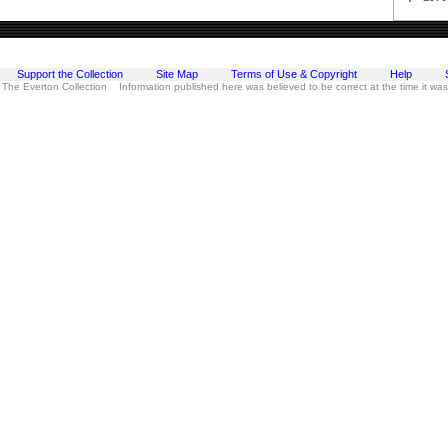
Support the Collection
Site Map
Terms of Use & Copyright
Help
 The Everton Collection Information published here was believed to be correct at the time it wa