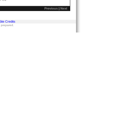
Previous
|
Next
Site Credits
s prepared.