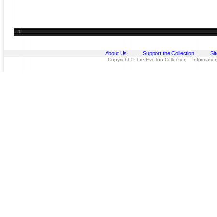
1
About Us
Support the Collection
Si
Copyright © The Everton Collection Information 