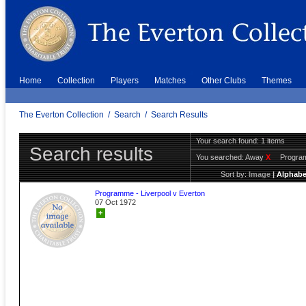
Home
Collection
Players
Matches
Other Clubs
Themes
The Everton Collection
/
Search
/
Search Results
Your search found: 1 items
Search results
You searched:
Away
X
Progr
Sort by:
Image
|
Alphabe
Programme - Liverpool v Everton
07 Oct 1972
+