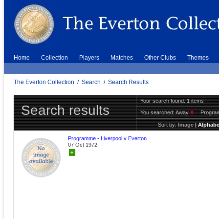
Home
Collection
Players
Matches
Other Clubs
Themes
The Everton Collection
/
Search
/
Search Results
Your search found: 1 items
Search results
You searched:
Away
X
Progr
Sort by:
Image
|
Alphabe
Programme - Liverpool v Everton
07 Oct 1972
+