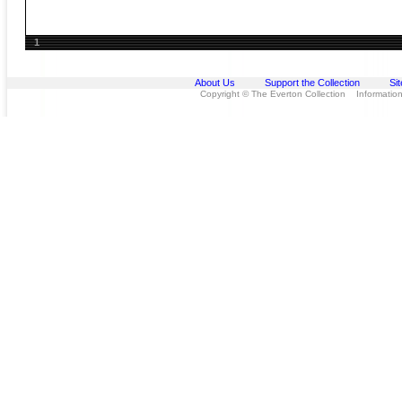
1
About Us
Support the Collection
Si
Copyright © The Everton Collection Information 