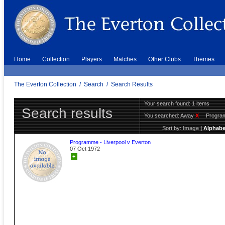
Home
Collection
Players
Matches
Other Clubs
Themes
The Everton Collection
/
Search
/
Search Results
Your search found: 1 items
Search results
You searched:
Away
X
Progr
Sort by:
Image
|
Alphabe
Programme - Liverpool v Everton
07 Oct 1972
+