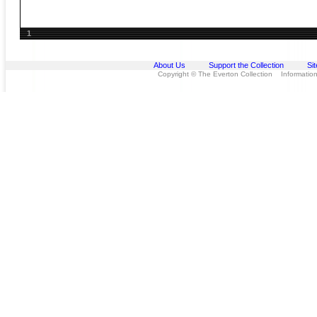
1
About Us
Support the Collection
Si
Copyright © The Everton Collection Information 