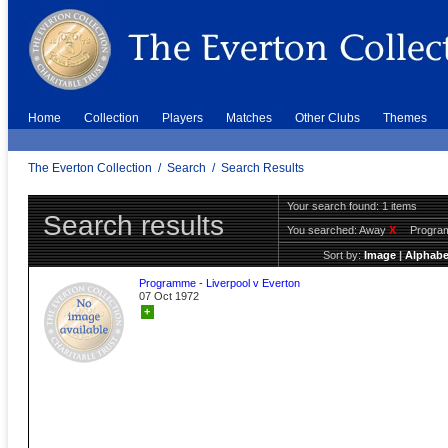
Home
Collection
Players
Matches
Other Clubs
Themes
The Everton Collection
/
Search
/
Search Results
Your search found: 1 items
Search results
You searched:
Away
X
Progr
Sort by:
Image
|
Alphabe
Programme - Liverpool v Everton
07 Oct 1972
+