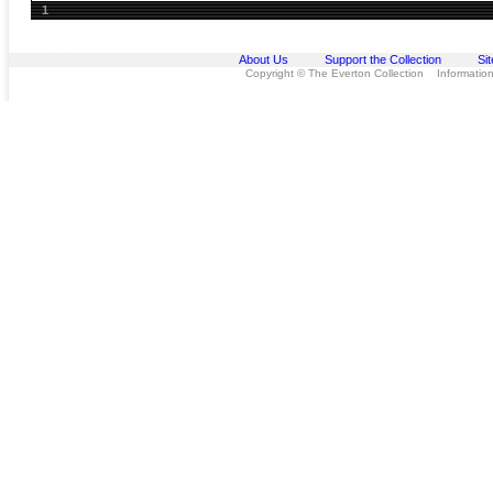
1
About Us
Support the Collection
Si
Copyright © The Everton Collection Information 