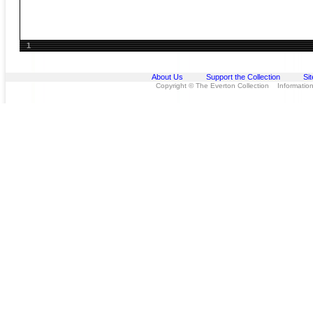
1
About Us
Support the Collection
Si
Copyright © The Everton Collection Information 