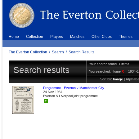
Home
Collection
Players
Matches
Other Clubs
Themes
The Everton Collection
/
Search
/
Search Results
Your search found: 1 items
Search results
You searched:
Home
X
1934-
Sort by:
Image
|
Alphabe
Programme - Everton v Manchester City
24 Nov 1934
Everton & Liverpool joint programme
+