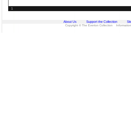
1
About Us
Support the Collection
Si
Copyright © The Everton Collection Information 