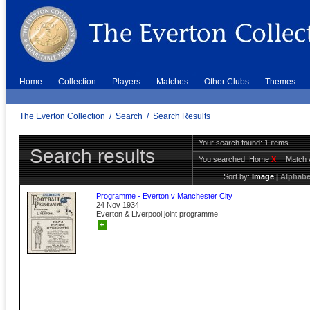
Home
Collection
Players
Matches
Other Clubs
Themes
The Everton Collection
/
Search
/
Search Results
Your search found: 1 items
Search results
You searched:
Home
X
Match 
Sort by:
Image
|
Alphabe
Programme - Everton v Manchester City
24 Nov 1934
Everton & Liverpool joint programme
+