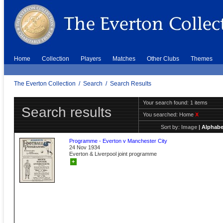
Home
Collection
Players
Matches
Other Clubs
Themes
The Everton Collection
/
Search
/
Search Results
Your search found: 1 items
Search results
You searched:
Home
X
Sort by:
Image
|
Alphabe
Programme - Everton v Manchester City
24 Nov 1934
Everton & Liverpool joint programme
+