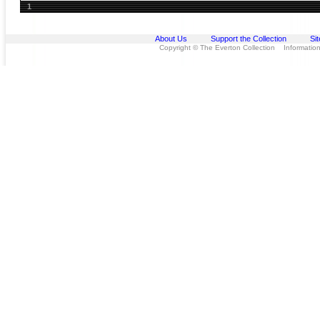
1
About Us
Support the Collection
Si
Copyright © The Everton Collection Information 