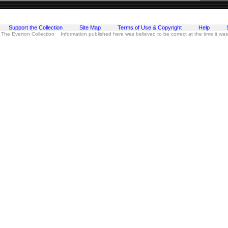
Support the Collection
Site Map
Terms of Use & Copyright
Help
 The Everton Collection Information published here was believed to be correct at the time it wa