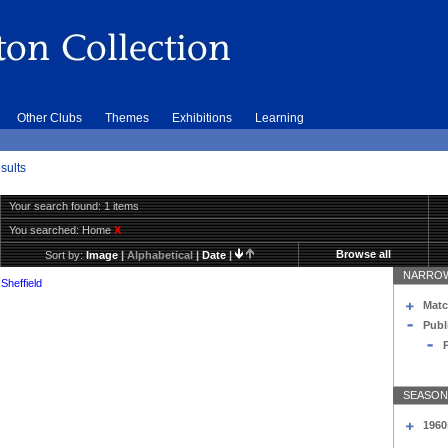
Other Clubs
Themes
Exhibitions
Learning
sults
Your search found: 1 items
You searched:
Home
X
Browse all
Sort by:
Image
|
Alphabetical
|
Date
|
NARROW
Sheffield
Matc
Publ
SEASON
1960