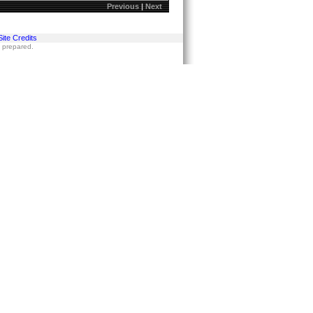
Previous
|
Next
Site Credits
s prepared.