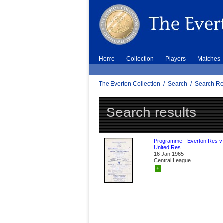
Home
Collection
Players
Matches
The Everton Collection
/
Search
/
Search Re
Search results
Programme - Everton Res v 
United Res
16 Jan 1965
Central League
+