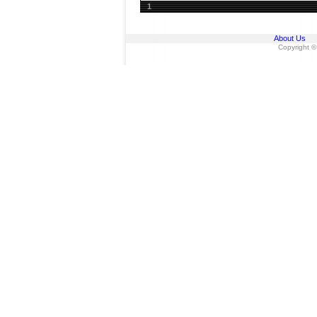
1
About Us
Copyright ©