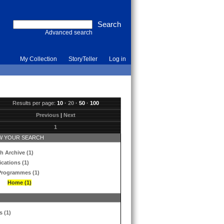
Advanced search
My Collection
StoryTeller
Log in
Results per page:
10
·
20
·
50
·
100
Previous
|
Next
1
 YOUR SEARCH
h Archive (1)
ications (1)
Programmes (1)
Home (1)
s (1)