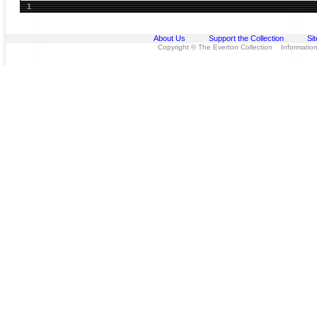
1
About Us
Support the Collection
Si
Copyright © The Everton Collection Information 