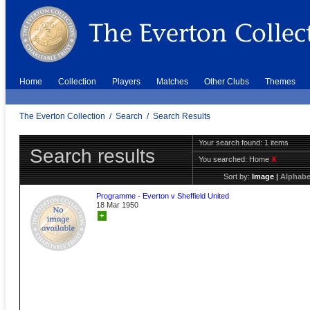
Home
Collection
Players
Matches
Other Clubs
Themes
The Everton Collection
/
Search
/
Search Results
Your search found: 1 items
Search results
You searched:
Home
X
Sort by:
Image
|
Alphabe
Programme - Everton v Sheffield United
18 Mar 1950
+