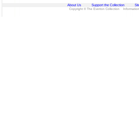
About Us
Support the Collection
Si
Copyright © The Everton Collection Information 