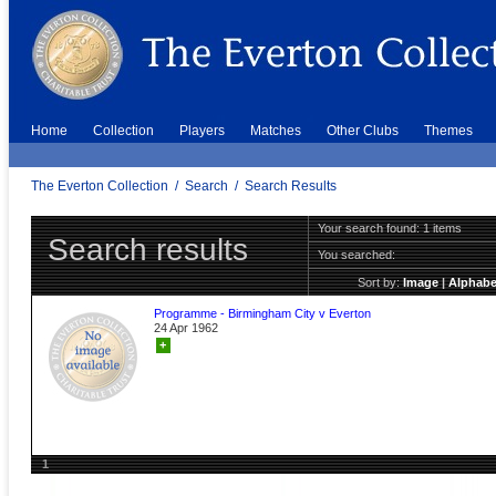
Home
Collection
Players
Matches
Other Clubs
Themes
The Everton Collection
/
Search
/
Search Results
Your search found: 1 items
Search results
You searched:
Sort by:
Image
|
Alphabe
Programme - Birmingham City v Everton
24 Apr 1962
+
1