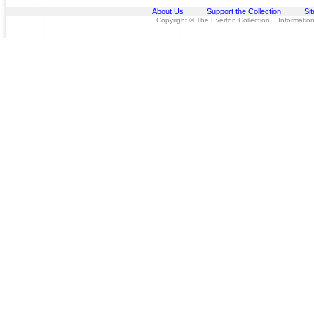
About Us
Support the Collection
Si
Copyright © The Everton Collection Information 