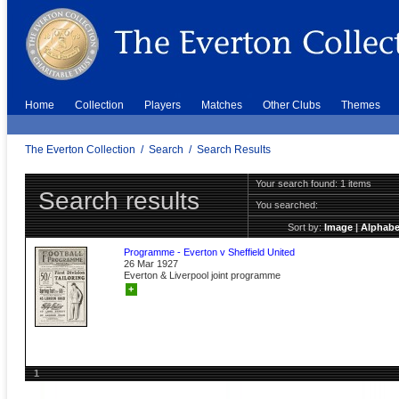
Home
Collection
Players
Matches
Other Clubs
Themes
The Everton Collection
/
Search
/
Search Results
Your search found: 1 items
Search results
You searched:
Sort by:
Image
|
Alphabe
Programme - Everton v Sheffield United
26 Mar 1927
Everton & Liverpool joint programme
+
1