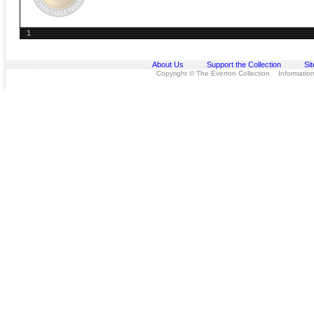
1
About Us
Support the Collection
Si
Copyright © The Everton Collection Information 