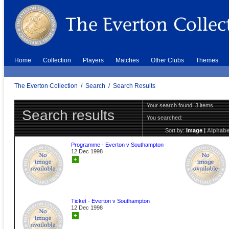
Home
Collection
Players
Matches
Other Clubs
Themes
The Everton Collection
/
Search
/
Search Results
Your search found: 3 items
Search results
You searched:
Sort by:
Image
|
Alphabe
Programme - Everton v Southampton
12 Dec 1998
+
Ticket - Everton v Southampton
12 Dec 1998
+