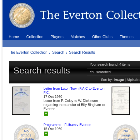
Home
Collection
Players
Matches
Other Clubs
Themes
The Everton Collection
/
Search
/
Search Results
Your search found: 4 items
Search results
You searched:
Sort by:
Image
|
Alphabe
Letter from Luton Town F.A.C to Everton
F.C.
17 Oct 1960
Letter from P. Coley to W. Dickinson
regarding the transfer of Billy Bingham to
Everton.
+
Programme - Fulham v Everton
15 Oct 1960
+