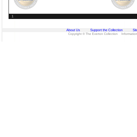
1
About Us
Support the Collection
Si
Copyright © The Everton Collection Information 