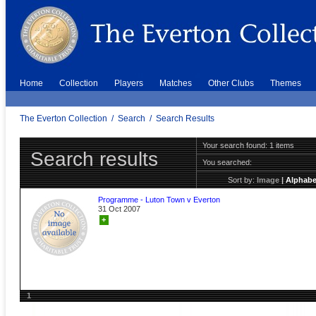
Home
Collection
Players
Matches
Other Clubs
Themes
The Everton Collection
/
Search
/
Search Results
Your search found: 1 items
Search results
You searched:
Sort by:
Image
|
Alphabe
Programme - Luton Town v Everton
31 Oct 2007
+
1