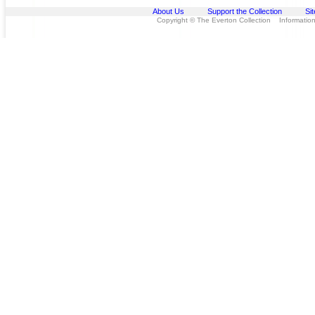
About Us
Support the Collection
Si
Copyright © The Everton Collection Information 