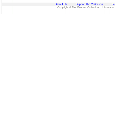
About Us
Support the Collection
Si
Copyright © The Everton Collection Information 