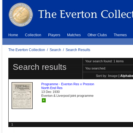
Home
Collection
Players
Matches
Other Clubs
Themes
The Everton Collection
/
Search
/
Search Results
Your search found: 1 items
Search results
You searched:
Sort by:
Image
|
Alphabe
Programme - Everton Res v Preston
North End Res
13 Dec 1930
Everton & Liverpool joint programme
+
1