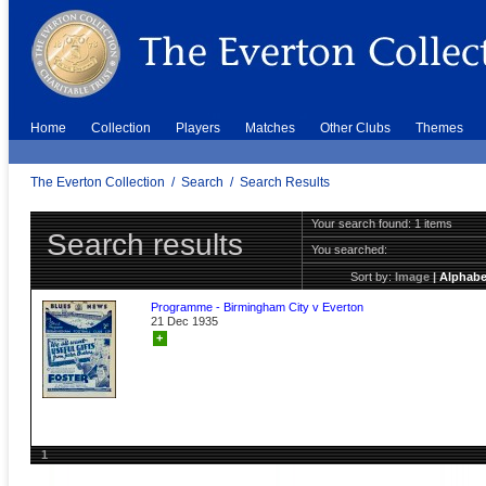
Home
Collection
Players
Matches
Other Clubs
Themes
The Everton Collection
/
Search
/
Search Results
Your search found: 1 items
Search results
You searched:
Sort by:
Image
|
Alphabe
Programme - Birmingham City v Everton
21 Dec 1935
+
1