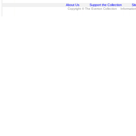
About Us
Support the Collection
Si
Copyright © The Everton Collection Information 