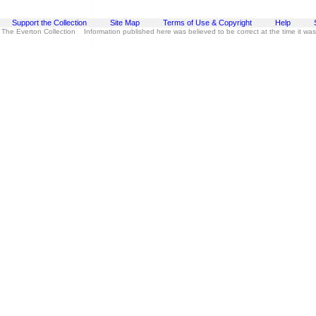
Support the Collection
Site Map
Terms of Use & Copyright
Help
 The Everton Collection Information published here was believed to be correct at the time it wa