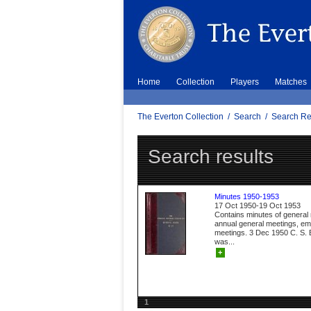
Home
Collection
Players
Matches
The Everton Collection
/
Search
/
Search Re
Search results
Minutes 1950-1953
17 Oct 1950-19 Oct 1953
Contains minutes of general
annual general meetings, e
meetings. 3 Dec 1950 C. S. B
was...
+
1