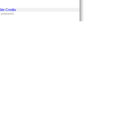
Site Credits
s prepared.