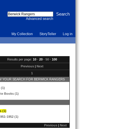
Advanced search
My Collection
StoryTeller
Log in
Results per page:
10
·
20
·
50
·
100
Previous
|
Next
1
 YOUR SEARCH FOR BERWICK RANGERS
 (1)
te Books (1)
s (1)
1951-1952 (1)
Previous
|
Next