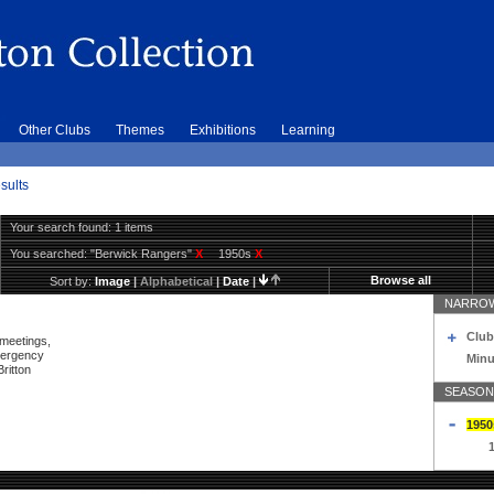
Other Clubs
Themes
Exhibitions
Learning
sults
Your search found: 1 items
You searched:
"Berwick Rangers"
X
1950s
X
Browse all
Sort by:
Image
|
Alphabetical
|
Date
|
NARROW
Club
 meetings,
mergency
Minu
ritton
SEASON
1950