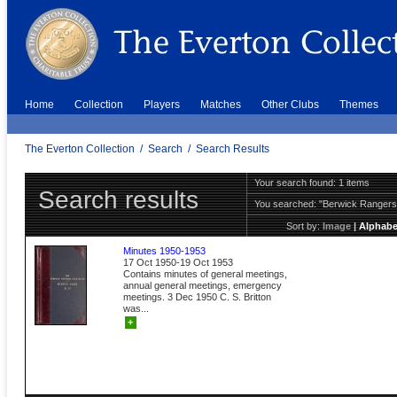
Home
Collection
Players
Matches
Other Clubs
Themes
The Everton Collection
/
Search
/
Search Results
Your search found: 1 items
Search results
You searched:
"Berwick Ranger
Sort by:
Image
|
Alphabe
Minutes 1950-1953
17 Oct 1950-19 Oct 1953
Contains minutes of general meetings,
annual general meetings, emergency
meetings. 3 Dec 1950 C. S. Britton
was...
+