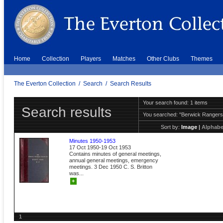
Home
Collection
Players
Matches
Other Clubs
Themes
The Everton Collection
/
Search
/
Search Results
Your search found: 1 items
Search results
You searched:
"Berwick Ranger
Sort by:
Image
|
Alphabe
Minutes 1950-1953
17 Oct 1950-19 Oct 1953
Contains minutes of general meetings,
annual general meetings, emergency
meetings. 3 Dec 1950 C. S. Britton
was...
+
1