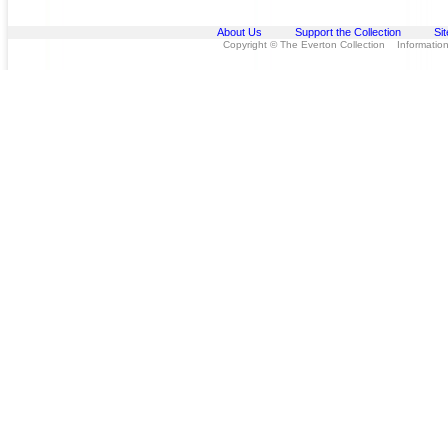
About Us
Support the Collection
Si
Copyright © The Everton Collection Information 