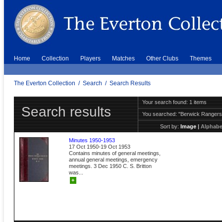
Home
Collection
Players
Matches
Other Clubs
Themes
The Everton Collection
/
Search
/
Search Results
Your search found: 1 items
Search results
You searched:
"Berwick Ranger
Sort by:
Image
|
Alphabe
Minutes 1950-1953
17 Oct 1950-19 Oct 1953
Contains minutes of general meetings,
annual general meetings, emergency
meetings. 3 Dec 1950 C. S. Britton
was...
+