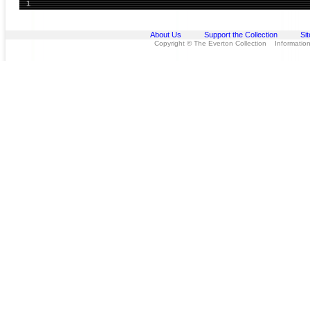
1
About Us
Support the Collection
Si
Copyright © The Everton Collection Information 