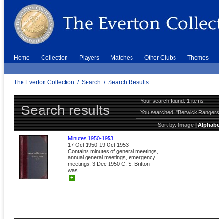
Home
Collection
Players
Matches
Other Clubs
Themes
The Everton Collection
/
Search
/
Search Results
Your search found: 1 items
Search results
You searched:
"Berwick Ranger
Sort by:
Image
|
Alphabe
Minutes 1950-1953
17 Oct 1950-19 Oct 1953
Contains minutes of general meetings,
annual general meetings, emergency
meetings. 3 Dec 1950 C. S. Britton
was...
+