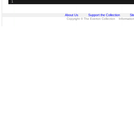
1
About Us
Support the Collection
Si
Copyright © The Everton Collection Information 