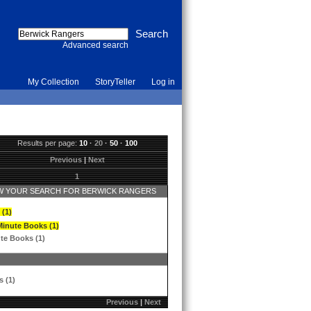
Advanced search
My Collection
StoryTeller
Log in
Results per page:
10
·
20
·
50
·
100
Previous
|
Next
1
 YOUR SEARCH FOR BERWICK RANGERS
 (1)
Minute Books (1)
te Books (1)
s (1)
Previous
|
Next