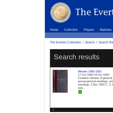
Home
Collection
Players
Matches
The Everton Collection
/
Search
/
Search Re
Search results
Minutes 1950-1953
17 Oct 1950-19 Oct 1953
Contains minutes of general
annual general meetings, e
meetings. 3 Dec 1950 C. S. B
was...
+
1