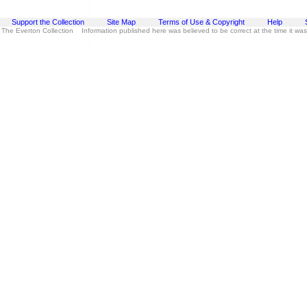
Support the Collection
Site Map
Terms of Use & Copyright
Help
 The Everton Collection Information published here was believed to be correct at the time it wa