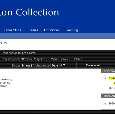
Other Clubs
Themes
Exhibitions
Learning
sults
Your search found: 1 items
You searched:
"Berwick Rangers"
X
Minute Books
X
Club
X
Browse all
Sort by:
Image
|
Alphabetical
|
Date
|
NARROW
Club
 meetings,
mergency
ritton
Minu
SEASON
1950