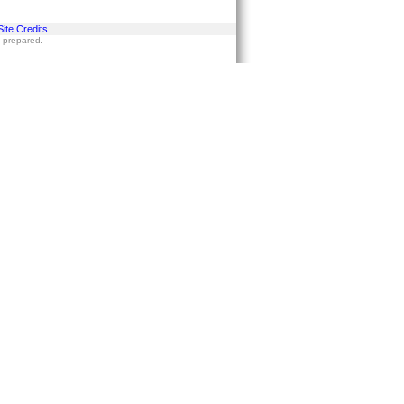
Site Credits
s prepared.