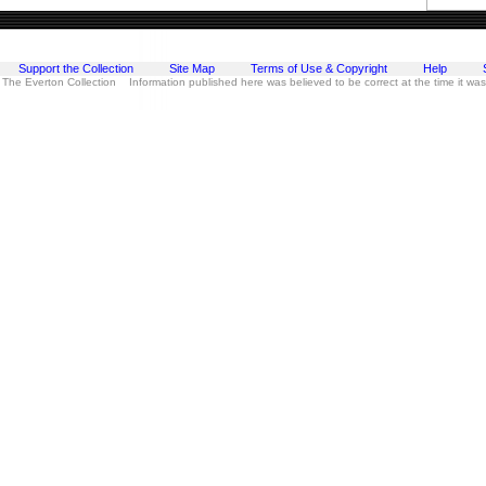
Support the Collection
Site Map
Terms of Use & Copyright
Help
 The Everton Collection Information published here was believed to be correct at the time it wa