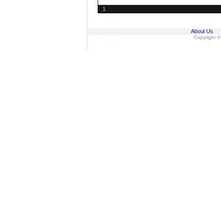
1
About Us
Copyright ©