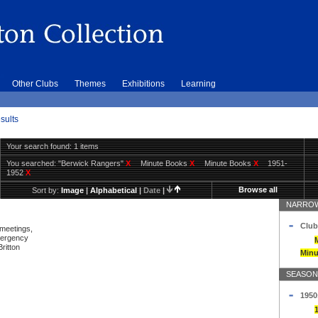
Other Clubs
Themes
Exhibitions
Learning
sults
Your search found: 1 items
You searched:
"Berwick Rangers"
X
Minute Books
X
Minute Books
X
1951-
1952
X
Browse all
Sort by:
Image
|
Alphabetical
|
Date
|
NARROW
Club
 meetings,
mergency
ritton
Minu
SEASON
1950