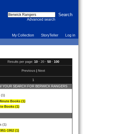
Advanced search
My Collection
StoryTeller
Log in
Results per page:
10
·
20
·
50
·
100
Previous
|
Next
1
 YOUR SEARCH FOR BERWICK RANGERS
 (1)
Minute Books (1)
te Books (1)
s (1)
1951-1952 (1)