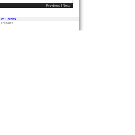
Previous
|
Next
Site Credits
s prepared.