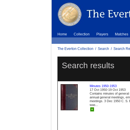
Home
Collection
Players
Matches
The Everton Collection
/
Search
/
Search Re
Search results
Minutes 1950-1953
17 Oct 1950-19 Oct 1953
Contains minutes of general
annual general meetings, e
meetings. 3 Dec 1950 C. S. B
was...
+