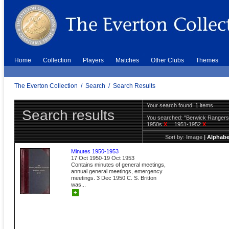
Home
Collection
Players
Matches
Other Clubs
Themes
The Everton Collection
/
Search
/
Search Results
Your search found: 1 items
Search results
You searched:
"Berwick Ranger
1950s
X
1951-1952
X
Sort by:
Image
|
Alphabe
Minutes 1950-1953
17 Oct 1950-19 Oct 1953
Contains minutes of general meetings,
annual general meetings, emergency
meetings. 3 Dec 1950 C. S. Britton
was...
+