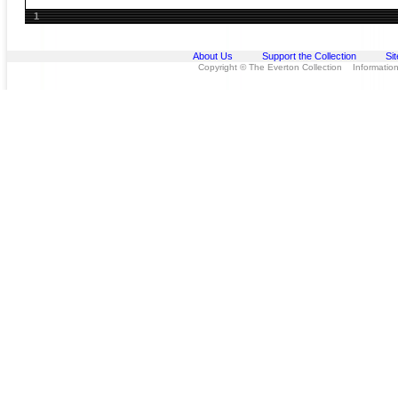
1
About Us
Support the Collection
Si
Copyright © The Everton Collection Information 