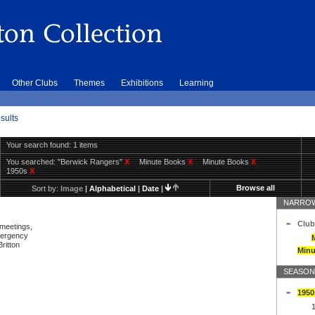
Other Clubs
Themes
Exhibitions
Learning
sults
Your search found: 1 items
You searched:
"Berwick Rangers"
X
Minute Books
X
Minute Books
X
1950s
X
Browse all
Sort by:
Image
|
Alphabetical
|
Date
|
NARROW
Club
 meetings,
mergency
ritton
Minu
SEASON
1950