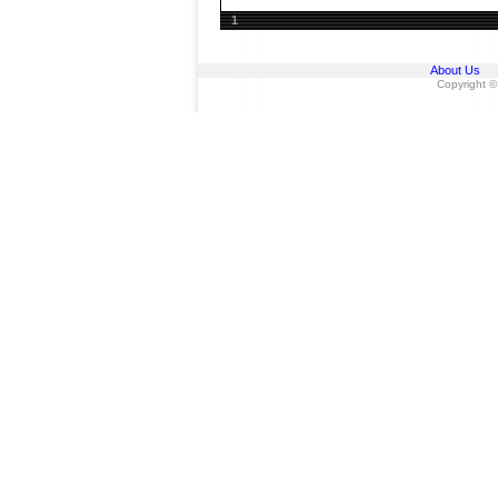
1
About Us
Copyright ©