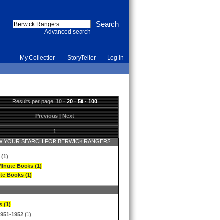
Advanced search
My Collection
StoryTeller
Log in
Results per page:
10
·
20
·
50
·
100
Previous
|
Next
1
 YOUR SEARCH FOR BERWICK RANGERS
 (1)
Minute Books (1)
te Books (1)
s (1)
1951-1952 (1)