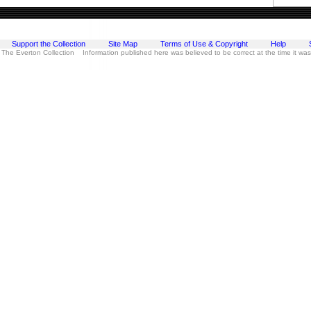
Support the Collection
Site Map
Terms of Use & Copyright
Help
 The Everton Collection Information published here was believed to be correct at the time it wa