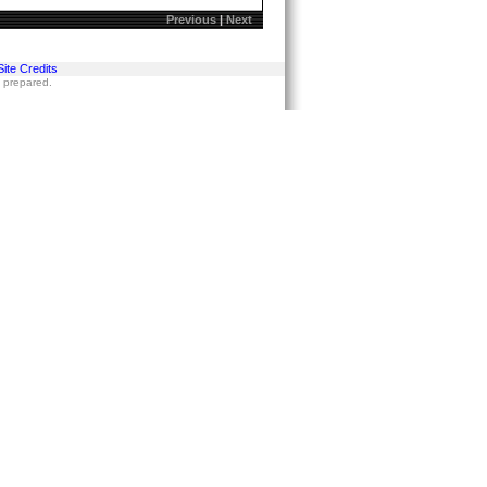
Previous
|
Next
Site Credits
s prepared.