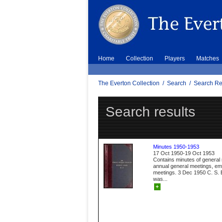
Home
Collection
Players
Matches
The Everton Collection
/
Search
/
Search Re
Search results
Minutes 1950-1953
17 Oct 1950-19 Oct 1953
Contains minutes of general
annual general meetings, e
meetings. 3 Dec 1950 C. S. B
was...
+