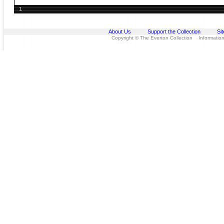
1
About Us
Support the Collection
Si
Copyright © The Everton Collection Information 