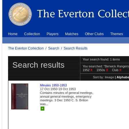
Home
Collection
Players
Matches
Other Clubs
Themes
The Everton Collection
/
Search
/
Search Results
Your search found: 1 items
Search results
You searched:
"Berwick Ranger
1952
X
1950s
X
Club
X
Sort by:
Image
|
Alphabe
Minutes 1950-1953
17 Oct 1950-19 Oct 1953
Contains minutes of general meetings,
annual general meetings, emergency
meetings. 3 Dec 1950 C. S. Britton
was...
+