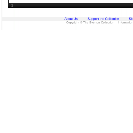
1
About Us
Support the Collection
Si
Copyright © The Everton Collection Information 