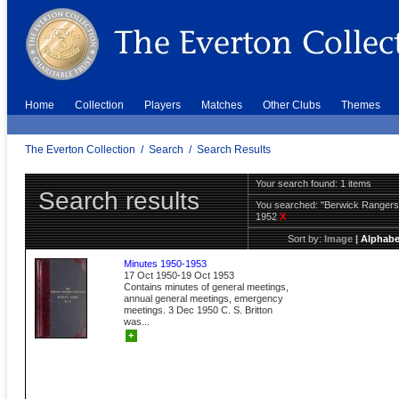
Home
Collection
Players
Matches
Other Clubs
Themes
The Everton Collection
/
Search
/
Search Results
Your search found: 1 items
Search results
You searched:
"Berwick Ranger
1952
X
Sort by:
Image
|
Alphabe
Minutes 1950-1953
17 Oct 1950-19 Oct 1953
Contains minutes of general meetings,
annual general meetings, emergency
meetings. 3 Dec 1950 C. S. Britton
was...
+