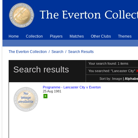
Home
Collection
Players
Matches
Other Clubs
Themes
The Everton Collection
/
Search
/
Search Results
Your search found: 1 items
Search results
You searched:
"Lancaster City"
Sort by:
Image
|
Alphabe
Programme - Lancaster City v Everton
25 Aug 1981
+