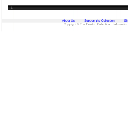
1
About Us
Support the Collection
Si
Copyright © The Everton Collection Information 