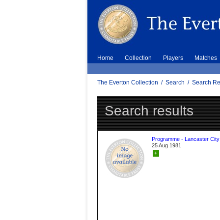
Home
Collection
Players
Matches
The Everton Collection
/
Search
/
Search Re
Search results
Programme - Lancaster City
25 Aug 1981
+