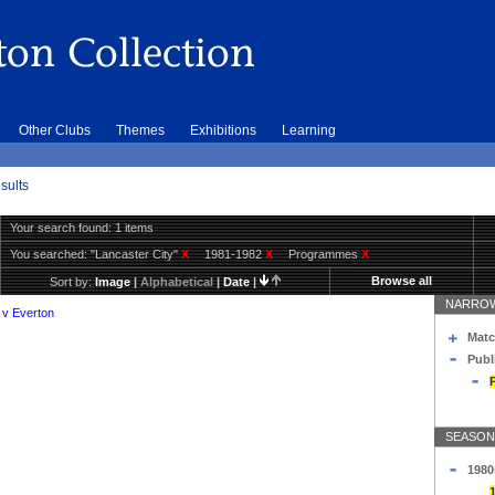
Other Clubs
Themes
Exhibitions
Learning
sults
Your search found: 1 items
You searched:
"Lancaster City"
X
1981-1982
X
Programmes
X
Browse all
Sort by:
Image
|
Alphabetical
|
Date
|
NARROW
 v Everton
Matc
Publ
SEASON
1980