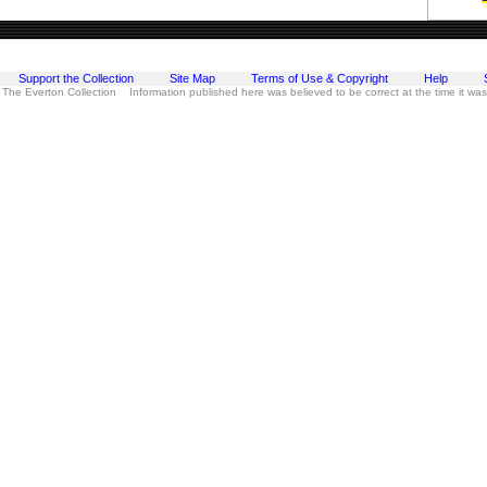
Support the Collection
Site Map
Terms of Use & Copyright
Help
 The Everton Collection Information published here was believed to be correct at the time it wa