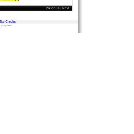
Previous
|
Next
Site Credits
s prepared.