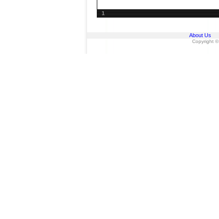
1
About Us
Copyright ©