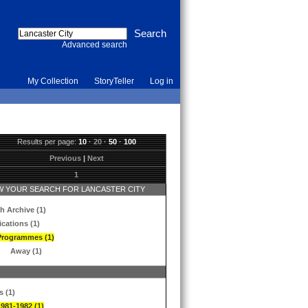
Advanced search
My Collection
StoryTeller
Log in
Results per page:
10
·
20
·
50
·
100
Previous
|
Next
1
 YOUR SEARCH FOR LANCASTER CITY
h Archive (1)
ications (1)
Programmes (1)
Away (1)
s (1)
1981-1982 (1)