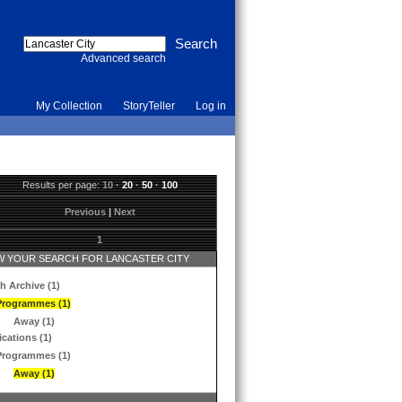
Advanced search
My Collection
StoryTeller
Log in
Results per page:
10
·
20
·
50
·
100
Previous
|
Next
1
 YOUR SEARCH FOR LANCASTER CITY
h Archive (1)
Programmes (1)
Away (1)
ications (1)
Programmes (1)
Away (1)