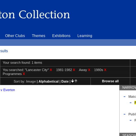
Other Clubs
Themes
Exhibitions
Learning
sults
Your search found: 1 items
You searched:
"Lancaster City"
X
1981-1982
X
Away
X
1980s
X
Programmes
X
Browse all
Sort by:
Image
|
Alphabetical
|
Date
|
NARROW
 v Everton
Matc
Publ
SEASON