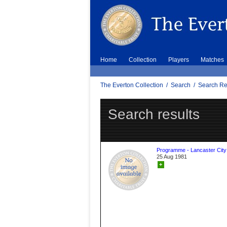
Home
Collection
Players
Matches
The Everton Collection
/
Search
/
Search Re
Search results
Programme - Lancaster City
25 Aug 1981
+