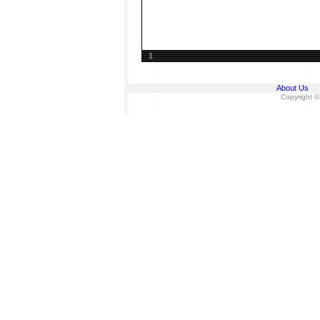
1
About Us
Copyright ©