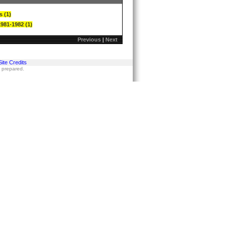
s (1)
1981-1982 (1)
Previous
|
Next
Site Credits
s prepared.