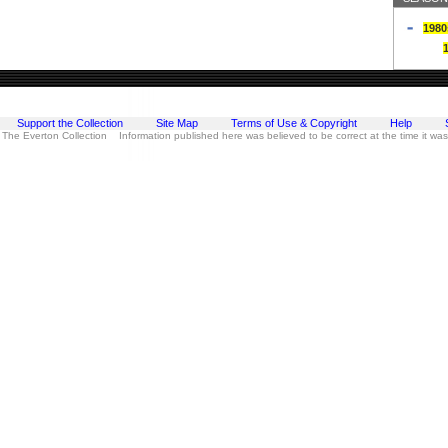
1980
Support the Collection
Site Map
Terms of Use & Copyright
Help
 The Everton Collection Information published here was believed to be correct at the time it wa