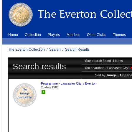
Home
Collection
Players
Matches
Other Clubs
Themes
The Everton Collection
/
Search
/
Search Results
Your search found: 1 items
Search results
You searched:
"Lancaster City"
Sort by:
Image
|
Alphabe
Programme - Lancaster City v Everton
25 Aug 1981
+