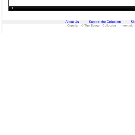
1
About Us
Support the Collection
Si
Copyright © The Everton Collection Information 