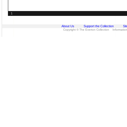
1
About Us
Support the Collection
Si
Copyright © The Everton Collection Information 