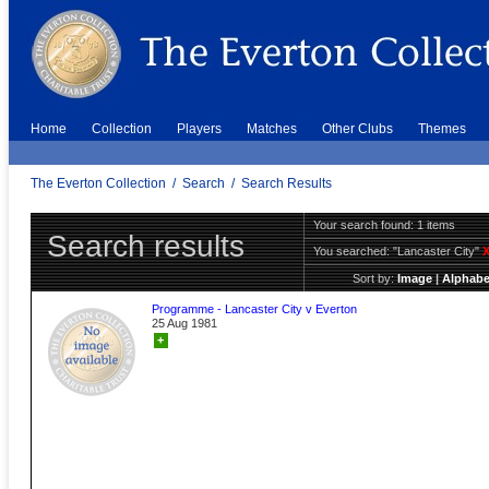
Home
Collection
Players
Matches
Other Clubs
Themes
The Everton Collection
/
Search
/
Search Results
Your search found: 1 items
Search results
You searched:
"Lancaster City"
Sort by:
Image
|
Alphabe
Programme - Lancaster City v Everton
25 Aug 1981
+