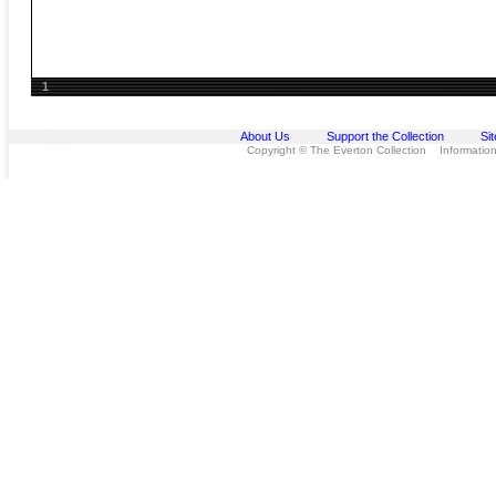
1
About Us
Support the Collection
Si
Copyright © The Everton Collection Information 