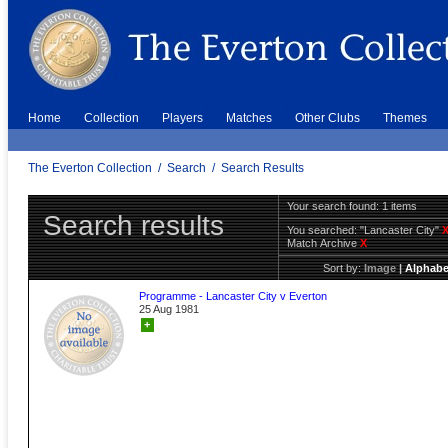
Home
Collection
Players
Matches
Other Clubs
Themes
The Everton Collection
/
Search
/
Search Results
Your search found: 1 items
Search results
You searched:
"Lancaster City"
Match Archive
X
Sort by:
Image
|
Alphabe
Programme - Lancaster City v Everton
25 Aug 1981
+