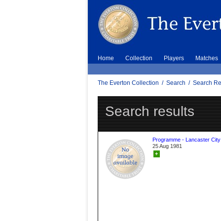
Home
Collection
Players
Matches
The Everton Collection
/
Search
/
Search Re
Search results
Programme - Lancaster City
25 Aug 1981
+