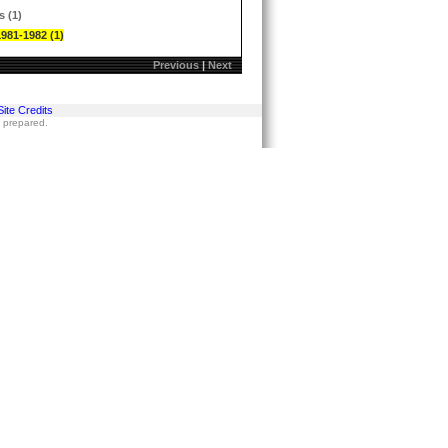
s (1)
1981-1982 (1)
Previous
|
Next
Site Credits
s prepared.