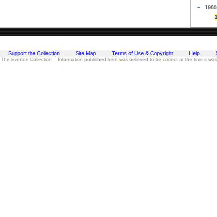
1980
Support the Collection
Site Map
Terms of Use & Copyright
Help
 The Everton Collection Information published here was believed to be correct at the time it wa