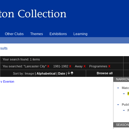
Other Clubs
Themes
Exhibitions
Learning
sults
Your search found: 1 items
You searched:
"Lancaster City"
X
1981-1982
X
Away
X
Programmes
X
Browse all
Sort by:
Image
|
Alphabetical
|
Date
|
NARROW
 v Everton
Matc
Publ
SEASON