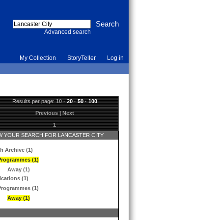
Advanced search
My Collection
StoryTeller
Log in
Results per page:
10
·
20
·
50
·
100
Previous
|
Next
1
 YOUR SEARCH FOR LANCASTER CITY
h Archive (1)
Programmes (1)
Away (1)
ications (1)
Programmes (1)
Away (1)