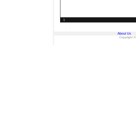
1
About Us
Copyright ©