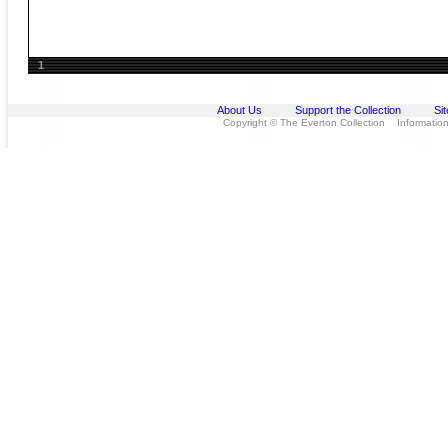
1
About Us
Support the Collection
Si
Copyright © The Everton Collection Information 