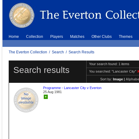
Home
Collection
Players
Matches
Other Clubs
Themes
The Everton Collection
/
Search
/
Search Results
Your search found: 1 items
Search results
You searched:
"Lancaster City"
Sort by:
Image
|
Alphabe
Programme - Lancaster City v Everton
25 Aug 1981
+