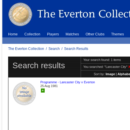
Home
Collection
Players
Matches
Other Clubs
Themes
The Everton Collection
/
Search
/
Search Results
Your search found: 1 items
Search results
You searched:
"Lancaster City"
Sort by:
Image
|
Alphabe
Programme - Lancaster City v Everton
25 Aug 1981
+