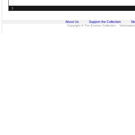
1
About Us
Support the Collection
Si
Copyright © The Everton Collection Information 