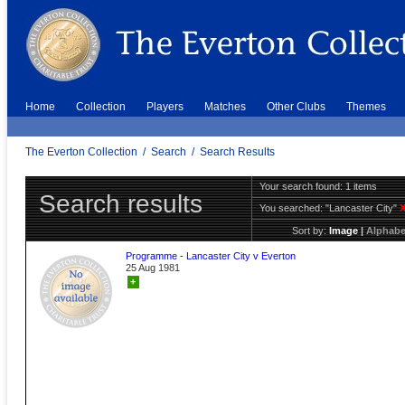
Home
Collection
Players
Matches
Other Clubs
Themes
The Everton Collection
/
Search
/
Search Results
Your search found: 1 items
Search results
You searched:
"Lancaster City"
Sort by:
Image
|
Alphabe
Programme - Lancaster City v Everton
25 Aug 1981
+