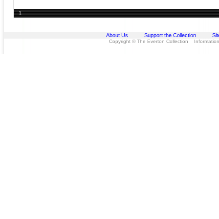
1
About Us
Support the Collection
Si
Copyright © The Everton Collection Information 