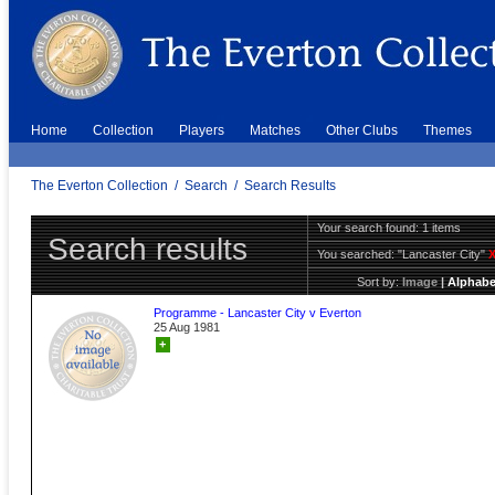
Home
Collection
Players
Matches
Other Clubs
Themes
The Everton Collection
/
Search
/
Search Results
Your search found: 1 items
Search results
You searched:
"Lancaster City"
Sort by:
Image
|
Alphabe
Programme - Lancaster City v Everton
25 Aug 1981
+