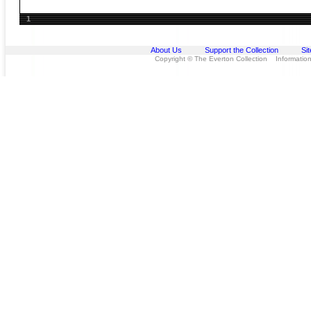
1
About Us
Support the Collection
Si
Copyright © The Everton Collection Information 