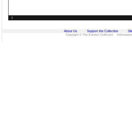
1
About Us
Support the Collection
Si
Copyright © The Everton Collection Information 