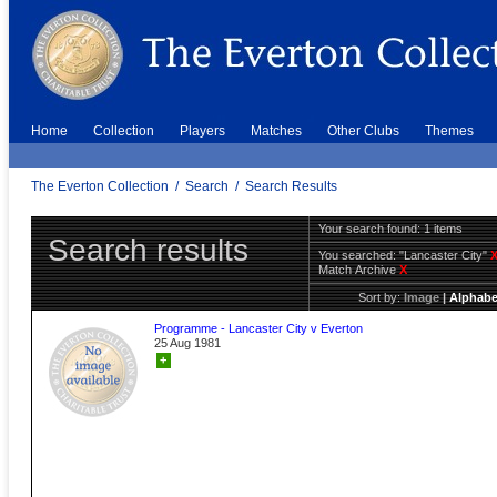
Home
Collection
Players
Matches
Other Clubs
Themes
The Everton Collection
/
Search
/
Search Results
Your search found: 1 items
Search results
You searched:
"Lancaster City"
Match Archive
X
Sort by:
Image
|
Alphabe
Programme - Lancaster City v Everton
25 Aug 1981
+