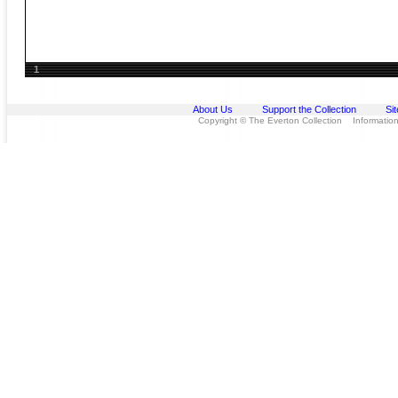
1
About Us
Support the Collection
Si
Copyright © The Everton Collection Information 