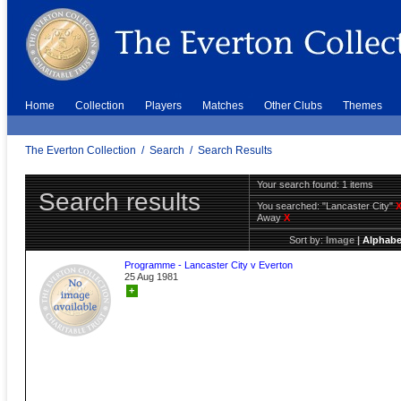
Home
Collection
Players
Matches
Other Clubs
Themes
The Everton Collection
/
Search
/
Search Results
Your search found: 1 items
Search results
You searched:
"Lancaster City"
Away
X
Sort by:
Image
|
Alphabe
Programme - Lancaster City v Everton
25 Aug 1981
+