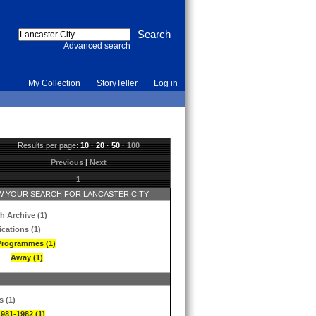
Advanced search
My Collection
StoryTeller
Log in
Results per page:
10
·
20
·
50
·
100
Previous
|
Next
1
 YOUR SEARCH FOR LANCASTER CITY
h Archive (1)
ications (1)
Programmes (1)
Away (1)
s (1)
1981-1982 (1)