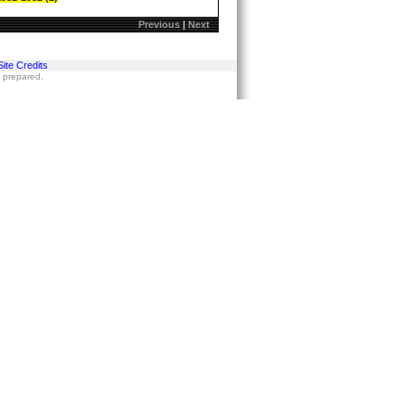
Previous
|
Next
Site Credits
s prepared.