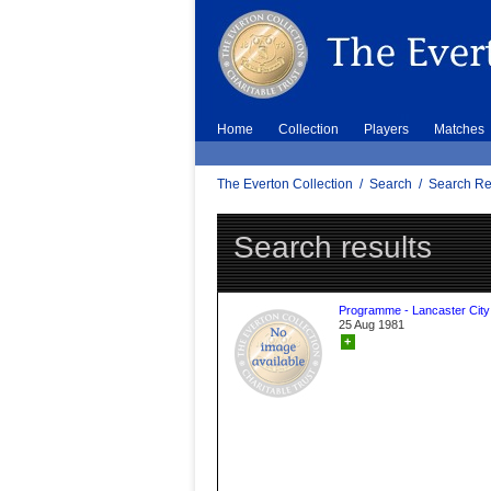
Home
Collection
Players
Matches
The Everton Collection
/
Search
/
Search Re
Search results
Programme - Lancaster City
25 Aug 1981
+