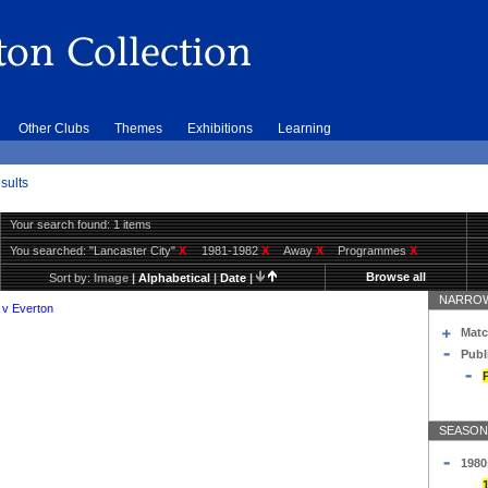
Other Clubs
Themes
Exhibitions
Learning
sults
Your search found: 1 items
You searched:
"Lancaster City"
X
1981-1982
X
Away
X
Programmes
X
Browse all
Sort by:
Image
|
Alphabetical
|
Date
|
NARROW
 v Everton
Matc
Publ
SEASON
1980