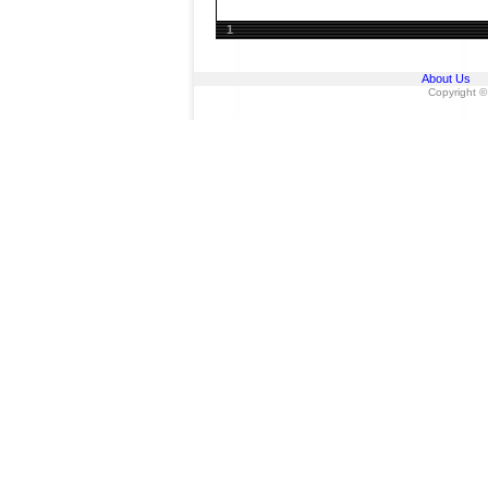
1
About Us
Copyright ©