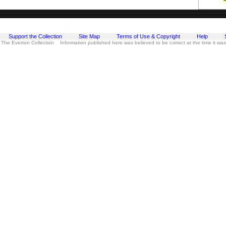
Support the Collection
Site Map
Terms of Use & Copyright
Help
 The Everton Collection Information published here was believed to be correct at the time it wa