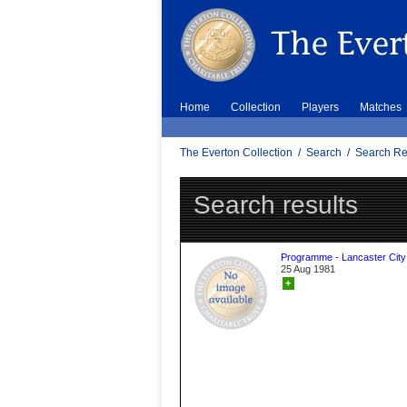
Home
Collection
Players
Matches
The Everton Collection
/
Search
/
Search Re
Search results
Programme - Lancaster City
25 Aug 1981
+