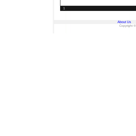
1
About Us
Copyright ©