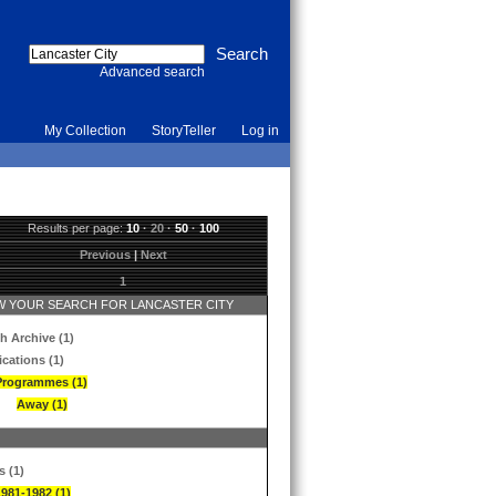
Advanced search
My Collection
StoryTeller
Log in
Results per page:
10
·
20
·
50
·
100
Previous
|
Next
1
 YOUR SEARCH FOR LANCASTER CITY
h Archive (1)
ications (1)
Programmes (1)
Away (1)
s (1)
1981-1982 (1)