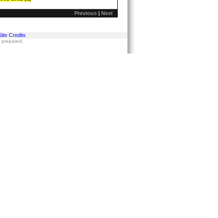
Previous
|
Next
Site Credits
s prepared.