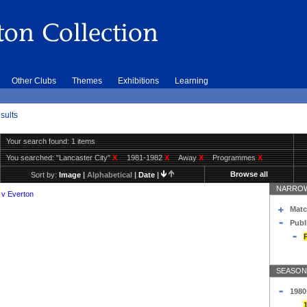
Other Clubs
Themes
Exhibitions
Learning
sults
Your search found: 1 items
You searched:
"Lancaster City"
X
1981-1982
X
Away
X
Programmes
X
Browse all
Sort by:
Image
|
Alphabetical
|
Date
|
NARROW
 v Everton
Matc
Publ
SEASON
1980