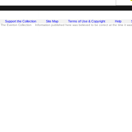
Support the Collection
Site Map
Terms of Use & Copyright
Help
 The Everton Collection Information published here was believed to be correct at the time it wa