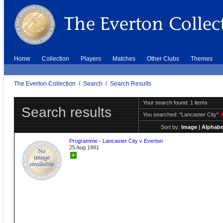
Home
Collection
Players
Matches
Other Clubs
Themes
The Everton Collection
/
Search
/
Search Results
Your search found: 1 items
Search results
You searched:
"Lancaster City"
Sort by:
Image
|
Alphabe
Programme - Lancaster City v Everton
25 Aug 1981
+