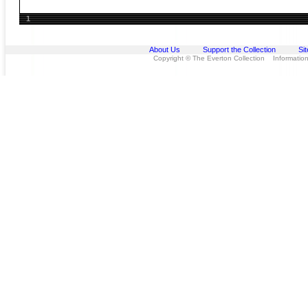
1
About Us
Support the Collection
Si
Copyright © The Everton Collection Information 