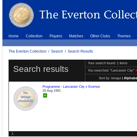
Home
Collection
Players
Matches
Other Clubs
Themes
The Everton Collection
/
Search
/
Search Results
Your search found: 1 items
Search results
You searched:
"Lancaster City"
Sort by:
Image
|
Alphabe
Programme - Lancaster City v Everton
25 Aug 1981
+
1