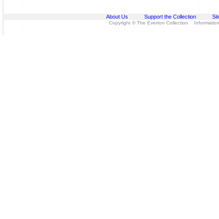
About Us
Support the Collection
Si
Copyright © The Everton Collection Information 