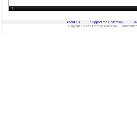
1
About Us
Support the Collection
Si
Copyright © The Everton Collection Information 