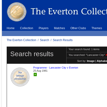
Home
Collection
Players
Matches
Other Clubs
Themes
The Everton Collection
/
Search
/
Search Results
Your search found: 1 items
Search results
You searched:
"Lancaster City"
Sort by:
Image
|
Alphabe
Programme - Lancaster City v Everton
25 Aug 1981
+